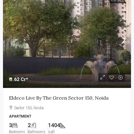
FOR SALE
₹ 1.62 Cr*
Eldeco Live By The Green Sector 150, Noida
Sector 150, Noida
APARTMENT
3
2
1404
Bedrooms
Bathrooms
sqft