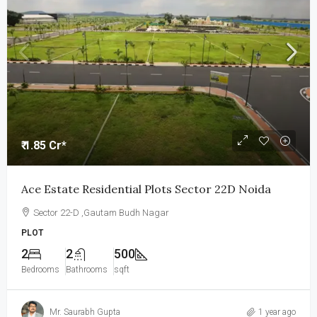
₹ 1.85 Cr*
Ace Estate Residential Plots Sector 22D Noida
Sector 22-D ,Gautam Budh Nagar
PLOT
2
2
500
Bedrooms
Bathrooms
sqft
Mr. Saurabh Gupta
1 year ago