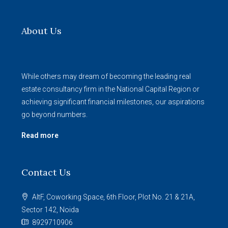
About Us
While others may dream of becoming the leading real
estate consultancy firm in the National Capital Region or
achieving significant financial milestones, our aspirations
go beyond numbers.
Read more
Contact Us
AltF, Coworking Space, 6th Floor, Plot No. 21 & 21A,
Sector 142, Noida
8929710906