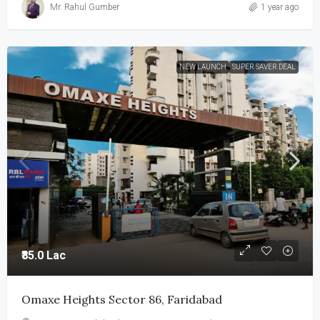
Mr. Rahul Gumber
1 year ago
NEW LAUNCH
SUPER SAVER DEAL
₹85.0 Lac
Omaxe Heights Sector 86, Faridabad