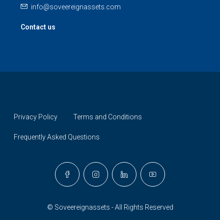
info@soveereignassets.com
Contact us
Privacy Policy
Terms and Conditions
Frequently Asked Questions
© Soveereignassets - All Rights Reserved