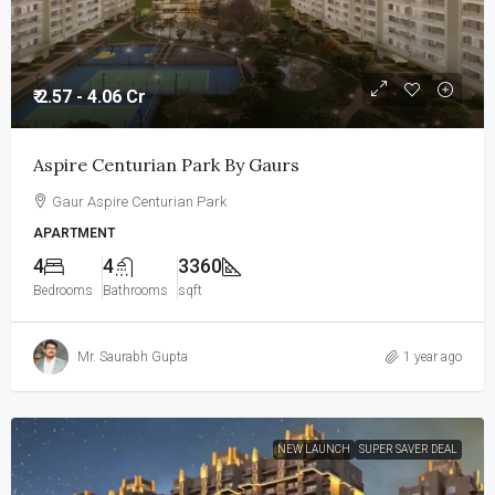
₹ 2.57 - 4.06 Cr
Aspire Centurian Park By Gaurs
Gaur Aspire Centurian Park
APARTMENT
4
4
3360
Bedrooms
Bathrooms
sqft
Mr. Saurabh Gupta
1 year ago
NEW LAUNCH
SUPER SAVER DEAL