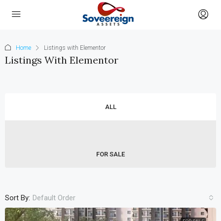
Home
Listings with Elementor
Listings With Elementor
ALL
FOR SALE
Sort By:
Default Order