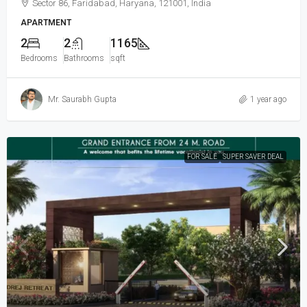
Sector 86, Faridabad, Haryana, 121001, India
APARTMENT
2
2
1165
Bedrooms
Bathrooms
sqft
Mr. Saurabh Gupta
1 year ago
FOR SALE
SUPER SAVER DEAL