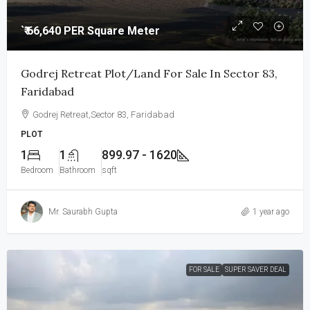
`₹ 66,640 PER Square Meter
Godrej Retreat Plot/Land For Sale In Sector 83,
Faridabad
Godrej Retreat,Sector 83, Faridabad
PLOT
1
1
899.97 - 1620
Bedroom
Bathroom
sqft
Mr. Saurabh Gupta
1 year ago
FOR SALE
SUPER SAVER DEAL