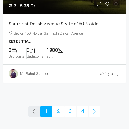
₹ 2.7 - 5.23 Cr
Samridhi Daksh Avenue Sector 150 Noida
Sector 150, Noida ,Samridhi Daksh Avenue
RESIDENTIAL
3
3
1980
Bedrooms
Bathrooms
sqft
Mr. Rahul Gumber
1 year ago
1
2
3
4