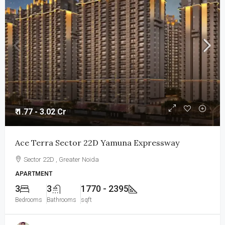
₹ 1.77 - 3.02 Cr
Ace Terra Sector 22D Yamuna Expressway
Sector 22D , Greater Noida
APARTMENT
3
3
1770 - 2395
Bedrooms
Bathrooms
sqft