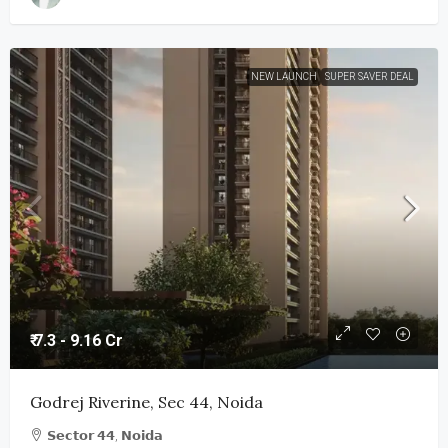
NEW LAUNCH
SUPER SAVER DEAL
₹ 7.3 - 9.16 Cr
Godrej Riverine, Sec 44, Noida
𝗦𝗲𝗰𝘁𝗼𝗿 𝟰𝟰, 𝗡𝗼𝗶𝗱𝗮