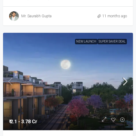
Mr. Saurabh Gupta
11 months ago
NEW LAUNCH
SUPER SAVER DEAL
₹ 2.1 - 3.78 Cr