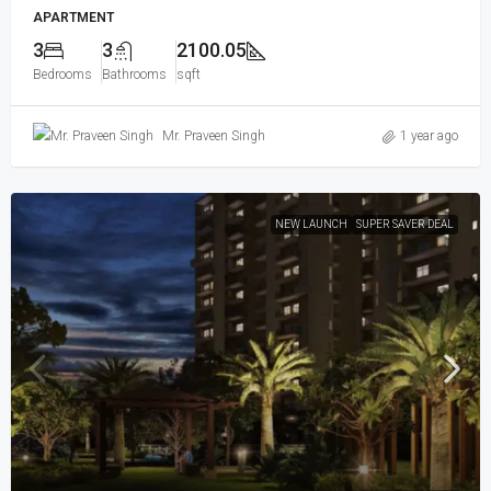
APARTMENT
3
3
2100.05
Bedrooms
Bathrooms
sqft
Mr. Praveen Singh
1 year ago
NEW LAUNCH
SUPER SAVER DEAL