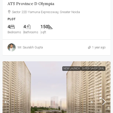
ATS Province D Olympia
Sector 22D Yamuna Expressway, Greater Noida
PLOT
4
4
150
Bedrooms
Bathrooms
sqft
Mr. Saurabh Gupta
1 year ago
NEW LAUNCH
SUPER SAVER DEAL