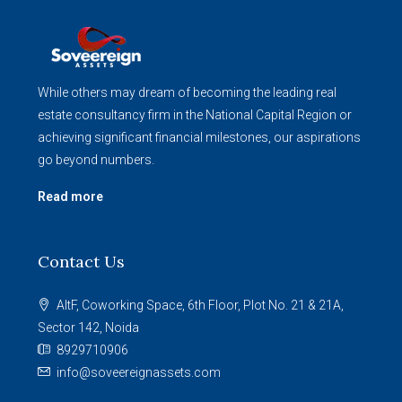
While others may dream of becoming the leading real
estate consultancy firm in the National Capital Region or
achieving significant financial milestones, our aspirations
go beyond numbers.
Read more
Contact Us
AltF, Coworking Space, 6th Floor, Plot No. 21 & 21A,
Sector 142, Noida
8929710906
info@soveereignassets.com