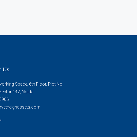
t Us
working Space, 6th Floor, Plot No.
Sector 142, Noida
0906
veereignassets.com
s