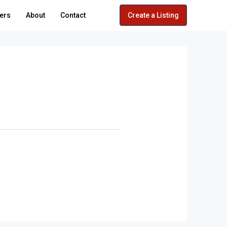
ers
About
Contact
Create a Listing