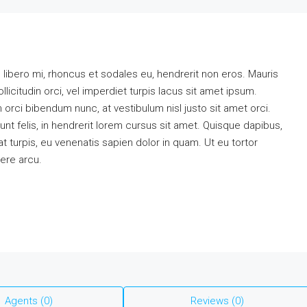
m libero mi, rhoncus et sodales eu, hendrerit non eros. Mauris
llicitudin orci, vel imperdiet turpis lacus sit amet ipsum.
 orci bibendum nunc, at vestibulum nisl justo sit amet orci.
t felis, in hendrerit lorem cursus sit amet. Quisque dapibus,
at turpis, eu venenatis sapien dolor in quam. Ut eu tortor
uere arcu.
Agents (0)
Reviews (0)