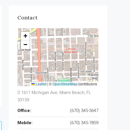
Contact
+
−
Leaflet
|
©
OpenStreetMap
contributors
1611 Michigan Ave, Miami Beach, FL
33139
Office:
(670) 345-5647
Mobile:
(670) 345-7859