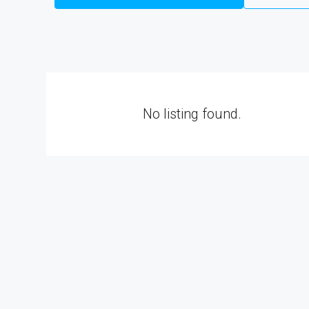
No listing found.