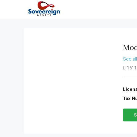
Mod
See al
1611
Licens
Tax N
S