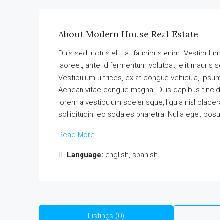
About Modern House Real Estate
Duis sed luctus elit, at faucibus enim. Vestibulu
laoreet, ante id fermentum volutpat, elit mauris so
Vestibulum ultrices, ex at congue vehicula, ipsum
Aenean vitae congue magna. Duis dapibus tincidun
lorem a vestibulum scelerisque, ligula nisl placer
sollicitudin leo sodales pharetra. Nulla eget pos
Read More
Language:
english, spanish
Listings (0)