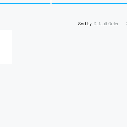
Sort by:
Default Order