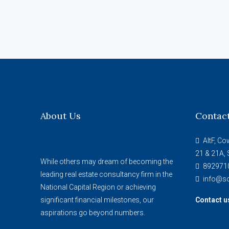
About Us
Contac
AltF, Co
21 & 21A, 
While others may dream of becoming the
892971
leading real estate consultancy firm in the
info@so
National Capital Region or achieving
significant financial milestones, our
Contact u
aspirations go beyond numbers.