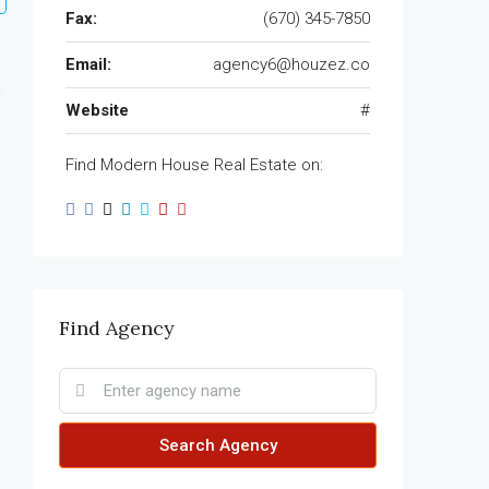
Fax:
(670) 345-7850
Email:
agency6@houzez.co
Website
#
Find Modern House Real Estate on:
Find Agency
Search Agency