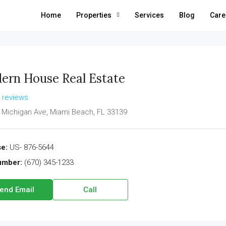
Home
Properties
Services
Blog
Care
ern House Real Estate
l reviews
 Michigan Ave, Miami Beach, FL 33139
e:
US- 876-5644
umber:
(670) 345-1233
end Email
Call