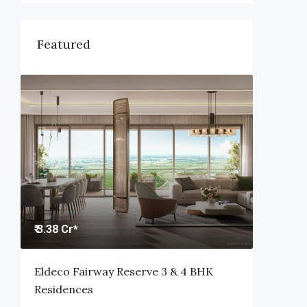
Featured
₹ 3.38 Cr*
Eldeco Fairway Reserve 3 & 4 BHK
Residences