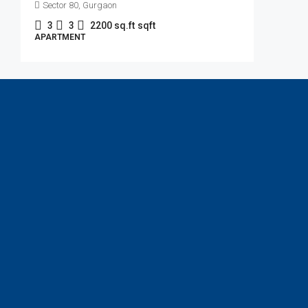
Sector 80, Gurgaon
3
3
2200 sq.ft
sqft
APARTMENT