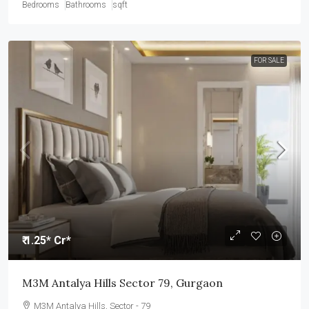
Bedrooms
Bathrooms
sqft
FOR SALE
₹ 1.25* Cr*
M3M Antalya Hills Sector 79, Gurgaon
M3M Antalya Hills, Sector - 79