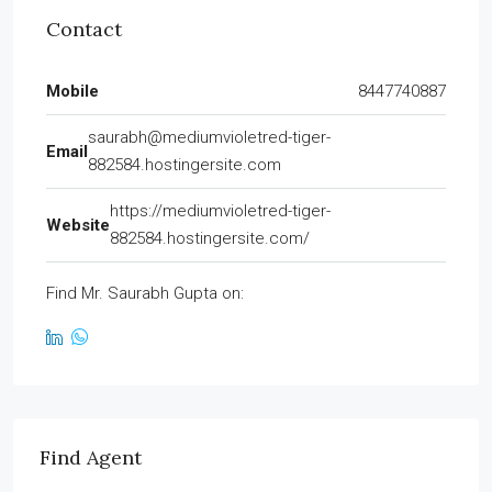
Contact
Mobile
8447740887
saurabh@mediumvioletred-tiger-
Email
882584.hostingersite.com
https://mediumvioletred-tiger-
Website
882584.hostingersite.com/
Find Mr. Saurabh Gupta on:
Find Agent