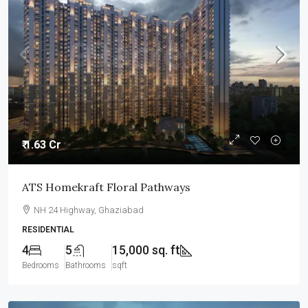
₹ 1.63 Cr
ATS Homekraft Floral Pathways
NH 24 Highway, Ghaziabad
RESIDENTIAL
4
5
15,000 sq. ft
Bedrooms
Bathrooms
sqft