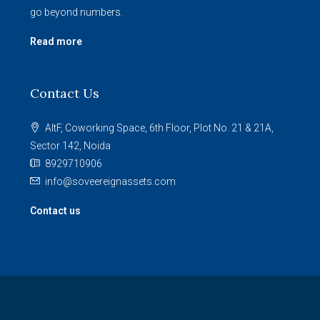
go beyond numbers.
Read more
Contact Us
AltF, Coworking Space, 6th Floor, Plot No. 21 & 21A,
Sector 142, Noida
8929710906
info@soveereignassets.com
Contact us