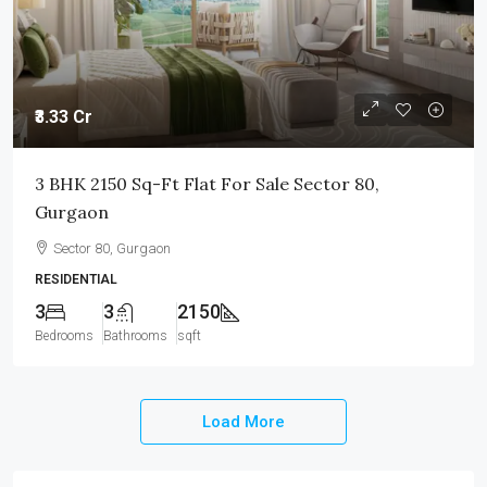
₹3.33 Cr
3 BHK 2150 Sq-Ft Flat For Sale Sector 80,
Gurgaon
Sector 80, Gurgaon
RESIDENTIAL
3
3
2150
Bedrooms
Bathrooms
sqft
Load More