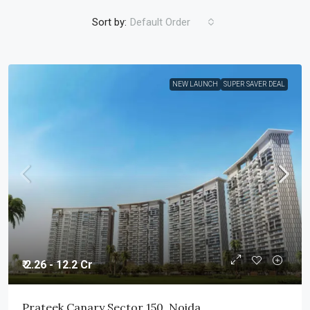
Sort by:
Default Order
NEW LAUNCH
SUPER SAVER DEAL
₹ 2.26 - 12.2 Cr
Prateek Canary Sector 150, Noida