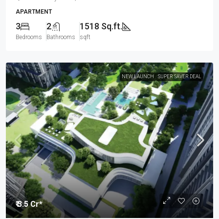
APARTMENT
3
2
1518 Sq.ft.
Bedrooms
Bathrooms
sqft
NEW LAUNCH
SUPER SAVER DEAL
₹ 3.5 Cr*