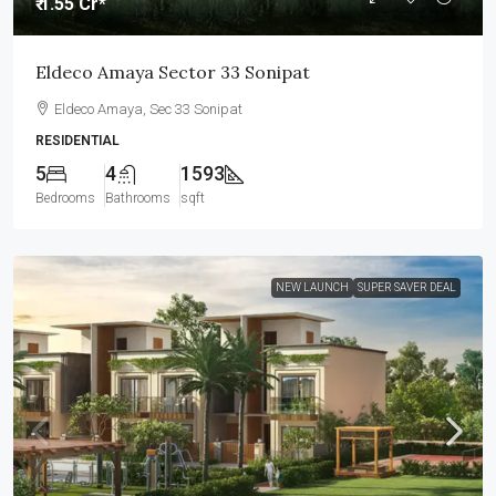
₹ 1.55 Cr*
Eldeco Amaya Sector 33 Sonipat
Eldeco Amaya, Sec 33 Sonipat
RESIDENTIAL
5
4
1593
Bedrooms
Bathrooms
sqft
NEW LAUNCH
SUPER SAVER DEAL