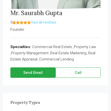
Mr. Saurabh Gupta
5
See all reviews
Founder
Specialties:
Commercial Real Estate ,Property Law
,Property Management ,Real Estate Marketing ,Real
Estate Appraisal ,Commercial Lending
Send Email
Call
Property
Types