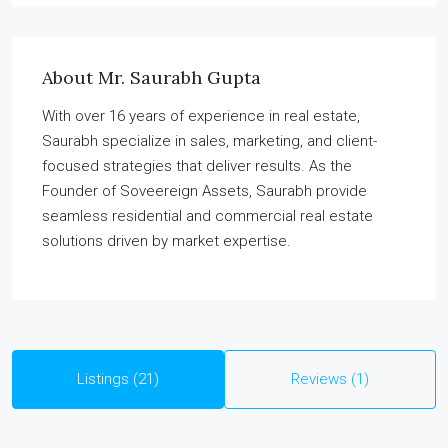
About Mr. Saurabh Gupta
With over 16 years of experience in real estate,
Saurabh specialize in sales, marketing, and client-
focused strategies that deliver results. As the
Founder of Soveereign Assets, Saurabh provide
seamless residential and commercial real estate
solutions driven by market expertise.
Listings (21)
Reviews (1)