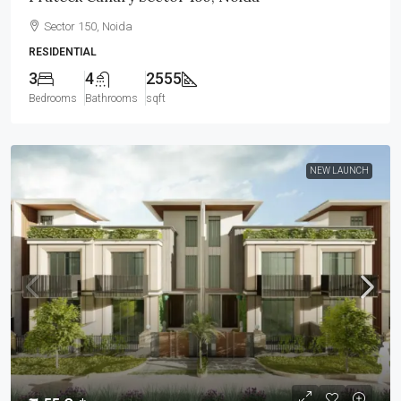
Sector 150, Noida
RESIDENTIAL
3
4
2555
Bedrooms
Bathrooms
sqft
NEW LAUNCH