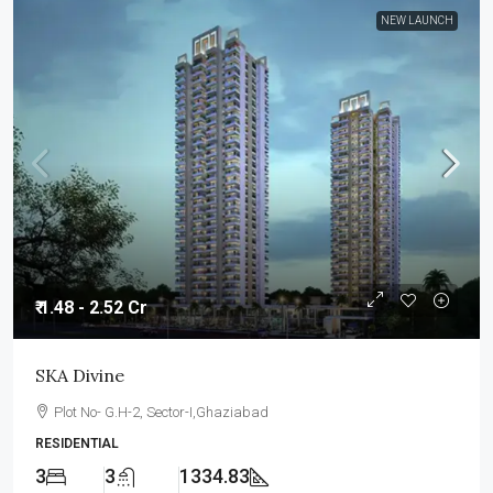
NEW LAUNCH
₹ 1.48 - 2.52 Cr
SKA Divine
Plot No- G.H-2, Sector-I,Ghaziabad
RESIDENTIAL
3
3
1334.83