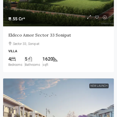
₹ 1.55 Cr*
Eldeco Amor Sector 33 Sonipat
Sector 33, Sonipat
VILLA
4
5
1620
Bedrooms
Bathrooms
sqft
NEW LAUNCH