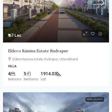
₹ 67 Lac
Eldeco Raisina Estate Rudrapur
Eldeco Raisina Estate, Rudrapur, Uttarakhand
VILLA
4
5
1914.03
Bedrooms
Bathrooms
sqft
NEW LAUNCH