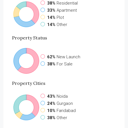
38%
Residential
33%
Apartment
14%
Plot
14%
Other
Property
Status
62%
New Launch
38%
For Sale
Property
Cities
43%
Noida
24%
Gurgaon
10%
Faridabad
38%
Other