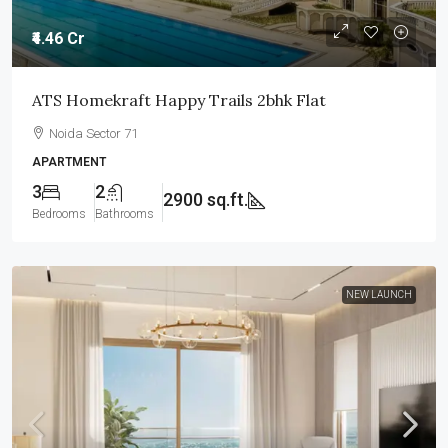
₹4.46 Cr
ATS Homekraft Happy Trails 2bhk Flat
Noida Sector 71
APARTMENT
3
2
2900 sq.ft.
Bedrooms
Bathrooms
NEW LAUNCH