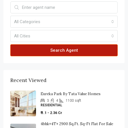
All Categories
All Cities
Search Agent
Recent Viewed
Eureka Park By Tata Value Homes
3
4
1100
sqft
RESIDENTIAL
₹ 1.1 - 2.36 Cr
4bhk+4T+ 2900 Sq.ft. Sq-Ft Flat For Sale