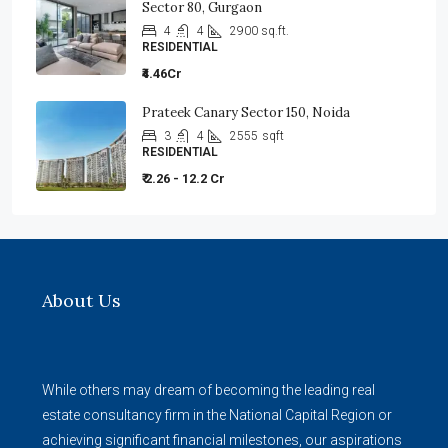
Sector 80, Gurgaon
4
4
2900 sq.ft.
RESIDENTIAL
₹4.46Cr
Prateek Canary Sector 150, Noida
3
4
2555
sqft
RESIDENTIAL
₹ 2.26 - 12.2 Cr
About Us
While others may dream of becoming the leading real
estate consultancy firm in the National Capital Region or
achieving significant financial milestones, our aspirations