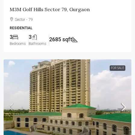
M3M Golf Hills Sector 79, Gurgaon
Sector - 79
RESIDENTIAL
3
3
2685 sqft
Bedrooms
Bathrooms
FOR SALE